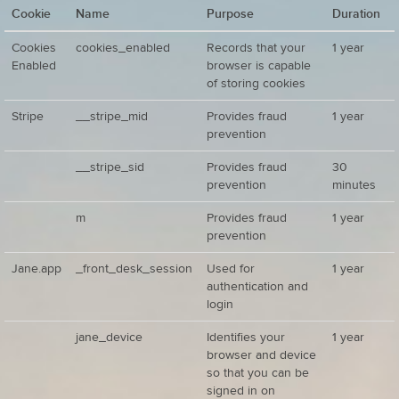
Cookie
Name
Purpose
Duration
Cookies
cookies_enabled
Records that your
1 year
Enabled
browser is capable
of storing cookies
Stripe
__stripe_mid
Provides fraud
1 year
prevention
__stripe_sid
Provides fraud
30
prevention
minutes
m
Provides fraud
1 year
prevention
Jane.app
_front_desk_session
Used for
1 year
authentication and
login
jane_device
Identifies your
1 year
browser and device
so that you can be
signed in on