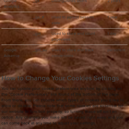
Google
_ga
Distinguishes users
2 years
Analytics
_ga_#
Used to persist session
1 year
state
_gid
Used to store and count
1 day
pageviews
Google
_gcl_au
Used to store and track
persistent
Adsense
conversions
How to Change Your Cookies Settings
You can update your cookie preferences anytime by clicking on
the “Cookie Preferences” link found at the bottom of the page.
From there, you can choose which types of cookies you’d like to
allow or disable. Please note that some cookies are essential for
our website to function properly, so turning those off isn’t an
option. Any changes you make will be saved right away, and you
can come back at any time to adjust your settings.