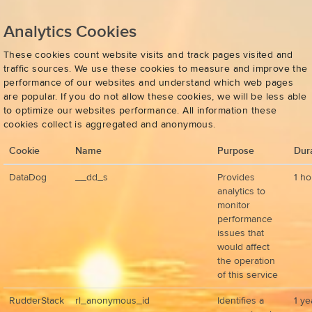
Analytics Cookies
These cookies count website visits and track pages visited and
traffic sources. We use these cookies to measure and improve the
performance of our websites and understand which web pages
are popular. If you do not allow these cookies, we will be less able
to optimize our websites performance. All information these
cookies collect is aggregated and anonymous.
Cookie
Name
Purpose
Dur
DataDog
__dd_s
Provides
1 ho
analytics to
monitor
performance
issues that
would affect
the operation
of this service
RudderStack
rl_anonymous_id
Identifies a
1 ye