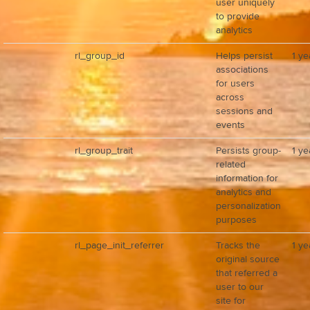
user uniquely
to provide
analytics
rl_group_id
Helps persist
1 ye
associations
for users
across
sessions and
events
rl_group_trait
Persists group-
1 ye
related
information for
analytics and
personalization
purposes
rl_page_init_referrer
Tracks the
1 ye
original source
that referred a
user to our
site for