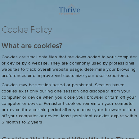
Cookie Policy
What are cookies?
Cookies are small data files that are downloaded to your computer
or device by a website. They are commonly used by professional
websites to track overall website usage, determine your browsing
preferences and improve and customize your user experience.
Cookies may be session-based or persistent. Session-based
cookies exist only during one session and disappear from your
computer or device when you close your browser or turn off your
computer or device. Persistent cookies remain on your computer
or device for a certain period after you close your browser or turn
off your computer or device. Most persistent cookies expire within
6 months to 2 years.