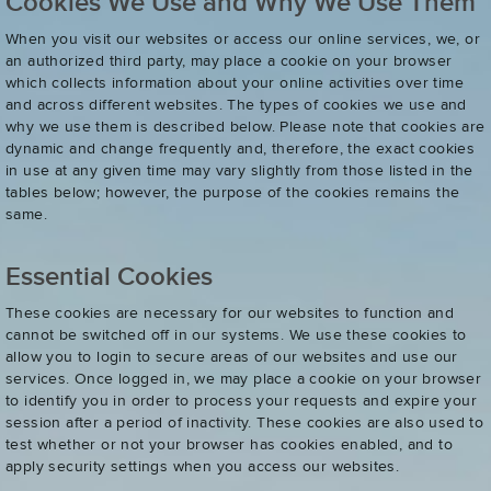
Cookies We Use and Why We Use Them
When you visit our websites or access our online services, we, or
an authorized third party, may place a cookie on your browser
which collects information about your online activities over time
and across different websites. The types of cookies we use and
why we use them is described below. Please note that cookies are
dynamic and change frequently and, therefore, the exact cookies
in use at any given time may vary slightly from those listed in the
tables below; however, the purpose of the cookies remains the
same.
Essential Cookies
These cookies are necessary for our websites to function and
cannot be switched off in our systems. We use these cookies to
allow you to login to secure areas of our websites and use our
services. Once logged in, we may place a cookie on your browser
to identify you in order to process your requests and expire your
session after a period of inactivity. These cookies are also used to
test whether or not your browser has cookies enabled, and to
apply security settings when you access our websites.