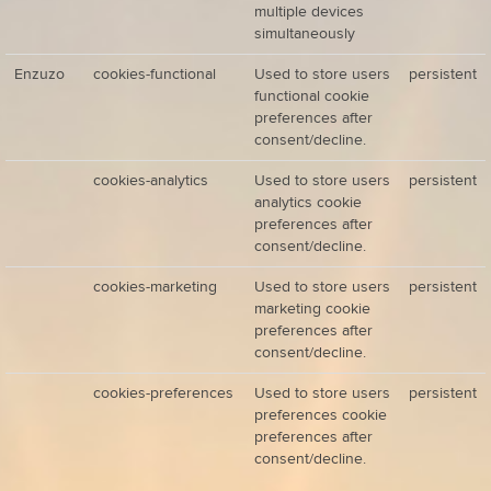
multiple devices
simultaneously
Enzuzo
cookies-functional
Used to store users
persistent
functional cookie
preferences after
consent/decline.
cookies-analytics
Used to store users
persistent
analytics cookie
preferences after
consent/decline.
cookies-marketing
Used to store users
persistent
marketing cookie
preferences after
consent/decline.
cookies-preferences
Used to store users
persistent
preferences cookie
preferences after
consent/decline.