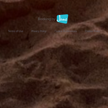
Terms of Use
Privacy Policy
Cookie Preferences
Cookie Policy